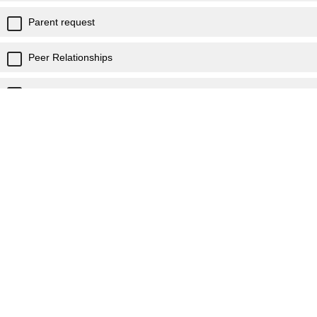
Parent request
Peer Relationships
Self Image/Confidence
Social Skills
Student request
Suicidal thoughts
Resources needed
Staff support