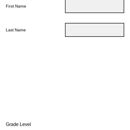
First Name
Last Name
Grade Level