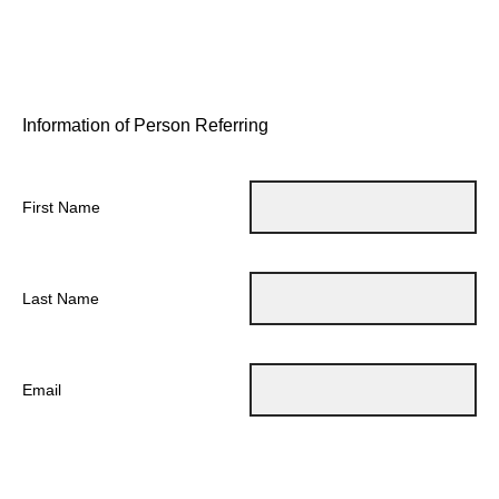
Information of Person Referring
First Name
Last Name
Email