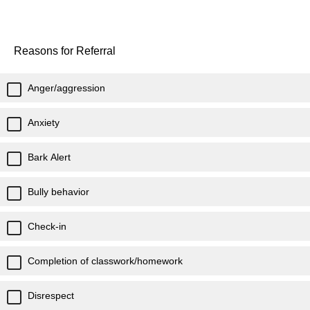
Reasons for Referral
Anger/aggression
Anxiety
Bark Alert
Bully behavior
Check-in
Completion of classwork/homework
Disrespect