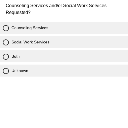
Counseling Services and/or Social Work Services
Requested?
Counseling Services
Social Work Services
Both
Unknown