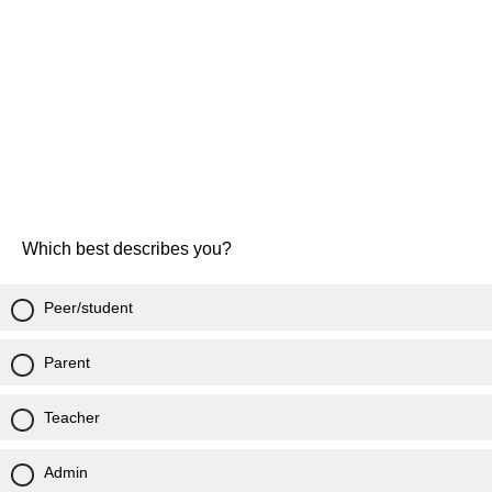
Which best describes you?
Peer/student
Parent
Teacher
Admin