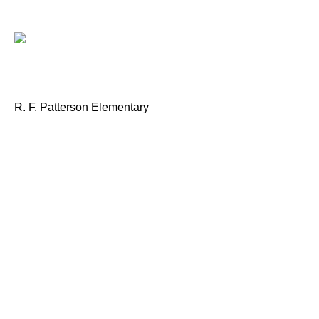
R. F. Patterson Elementary