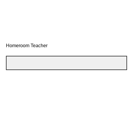
Homeroom Teacher