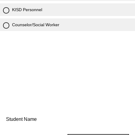
KISD Personnel
Counselor/Social Worker
Student Name