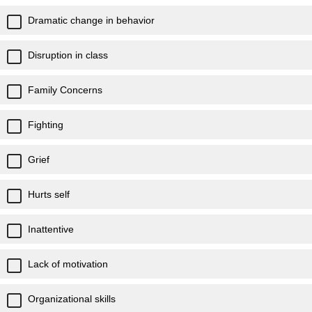
Dramatic change in behavior
Disruption in class
Family Concerns
Fighting
Grief
Hurts self
Inattentive
Lack of motivation
Organizational skills